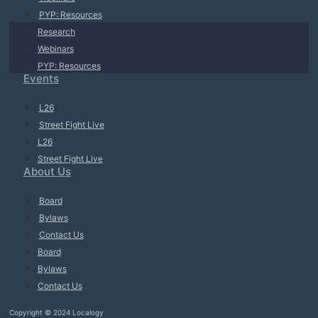
PYP: Resources
Research
Webinars
PYP: Resources
Events
L26
Street Fight Live
L26
Street Fight Live
About Us
Board
Bylaws
Contact Us
Board
Bylaws
Contact Us
Copyright © 2024 Localogy