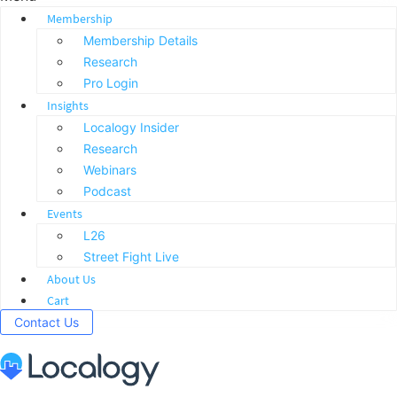
Membership
Membership Details
Research
Pro Login
Insights
Localogy Insider
Research
Webinars
Podcast
Events
L26
Street Fight Live
About Us
Cart
Contact Us