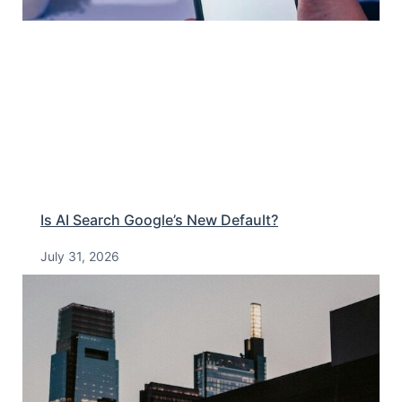
Is AI Search Google’s New Default?
July 31, 2026