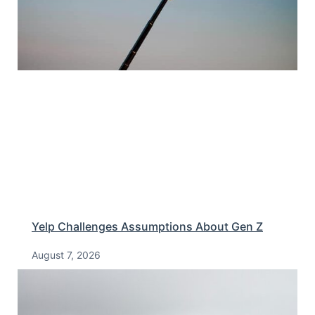
Yelp Challenges Assumptions About Gen Z
August 7, 2026