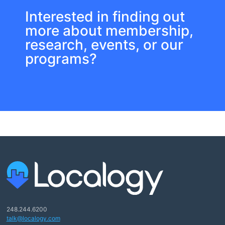
Interested in finding out
more about membership,
research, events, or our
programs?
248.244.6200
talk@localogy.com