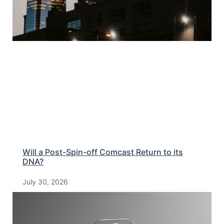
Will a Post-Spin-off Comcast Return to its
DNA?
July 30, 2026