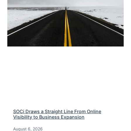
SOCi Draws a Straight Line From Online
Visibility to Business Expansion
August 6, 2026