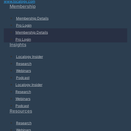
www.localogy.com
Membership
Membership Details
Pro Login
Membership Details
Pro Login
Insights
Localogy Insider
Research
Webinars
Podcast
Localogy Insider
Research
Webinars
Podcast
Resources
Research
Webinars