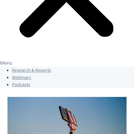
Menu
Research & Reports
Webinars
Podcasts