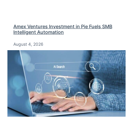
Amex Ventures Investment in Pie Fuels SMB
Intelligent Automation
August 4, 2026