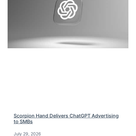
Scorpion Hand Delivers ChatGPT Advertising
to SMBs
July 29, 2026