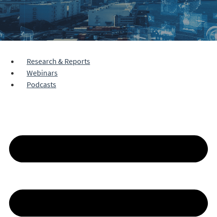
Research & Reports
Webinars
Podcasts