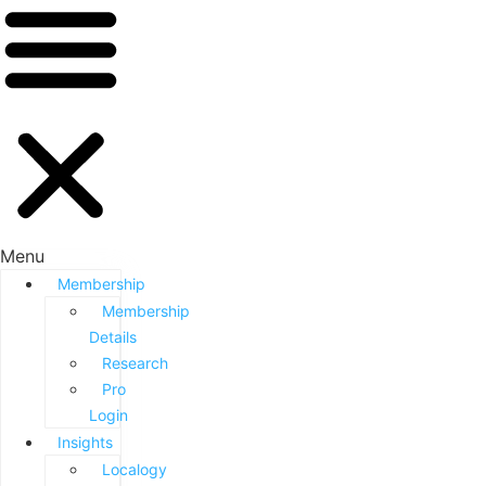
Menu
Membership
Membership
Details
Research
Pro
Login
Insights
Localogy