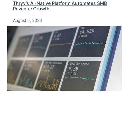
Thryv’s AI-Native Platform Automates SMB
Revenue Growth
August 5, 2026