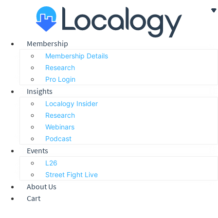
Skip
to
content
Membership
Membership Details
Research
Pro Login
Insights
Localogy Insider
Research
Webinars
Podcast
Events
L26
Street Fight Live
About Us
Cart