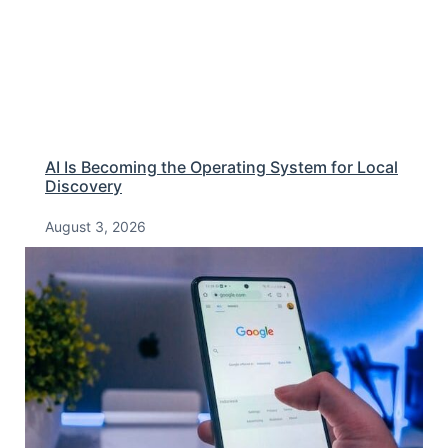
AI Is Becoming the Operating System for Local
Discovery
August 3, 2026