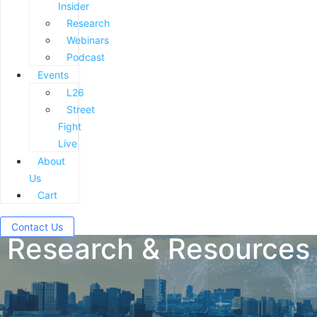
Insider
Research
Webinars
Podcast
Events
L26
Street
Fight
Live
About
Us
Cart
Contact Us
Research & Resources