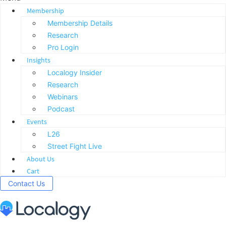
Membership
Membership Details
Research
Pro Login
Insights
Localogy Insider
Research
Webinars
Podcast
Events
L26
Street Fight Live
About Us
Cart
Contact Us