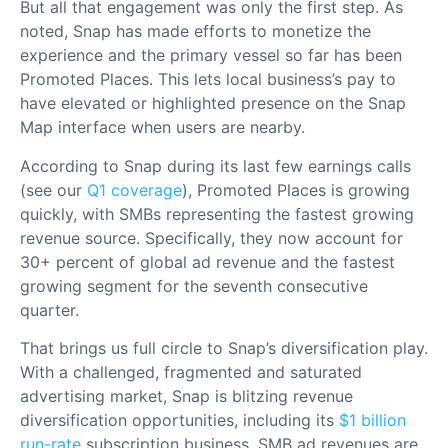
But all that engagement was only the first step. As
noted, Snap has made efforts to monetize the
experience and the primary vessel so far has been
Promoted Places. This lets local business’s pay to
have elevated or highlighted presence on the Snap
Map interface when users are nearby.
According to Snap during its last few earnings calls
(see our
Q1 coverage
), Promoted Places is growing
quickly, with SMBs representing the fastest growing
revenue source. Specifically, they now account for
30+ percent of global ad revenue and the fastest
growing segment for the seventh consecutive
quarter.
That brings us full circle to Snap’s diversification play.
With a challenged, fragmented and saturated
advertising market, Snap is blitzing revenue
diversification opportunities, including its
$1 billion
run-rate
subscription business. SMB ad revenues are