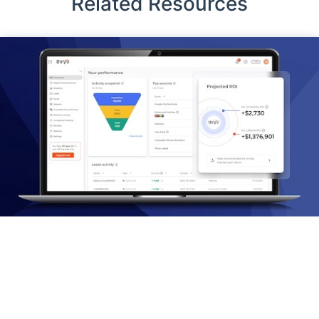
Related Resources