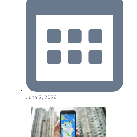
June 3, 2026