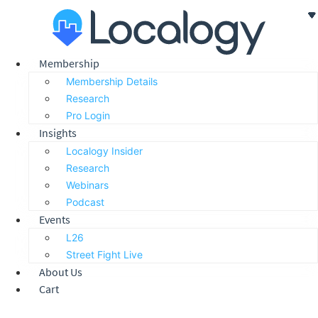
Skip
to
content
Membership
Membership Details
Research
Pro Login
Insights
Localogy Insider
Research
Webinars
Podcast
Events
L26
Street Fight Live
About Us
Cart