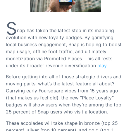
S
nap has taken the latest step in its mapping
evolution with new loyalty badges. By gamifying
local business engagement, Snap is hoping to boost
map usage, offline foot traffic, and ultimately
monetization via Promoted Places. This all rests
under its broader revenue diversification
play
.
Before getting into all of those strategic drivers and
moving parts, what’s the latest feature all about?
Carrying early Foursquare vibes from 15 years ago
(that makes us feel old), the new “Place Loyalty”
badges will show users when they’re among the top
25 percent of Snap users who visit a location.
These accolades will take shape in bronze (top 25
percent), silver (top 10 percent), and gold (top 1