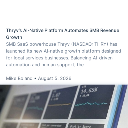
Thryv’s AI-Native Platform Automates SMB Revenue
Growth
SMB SaaS powerhouse Thryv (NASDAQ: THRY) has
launched its new AI-native growth platform designed
for local services businesses. Balancing AI-driven
automation and human support, the
Mike Boland
August 5, 2026