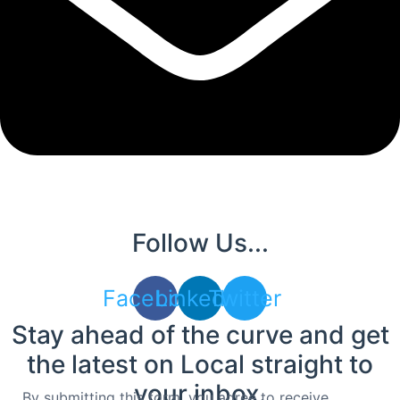
Follow Us...
Facebook
Linkedin
Twitter
Stay ahead of the curve and get
the latest on Local straight to
your inbox.
By submitting this form, you agree to receive