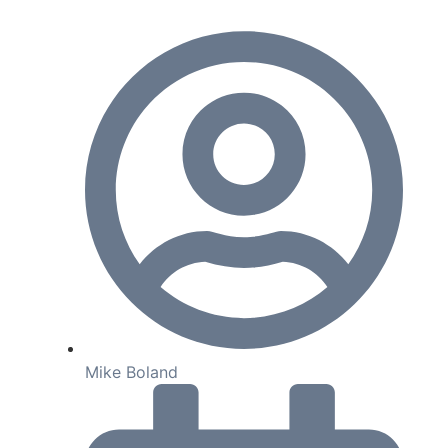
Mike Boland