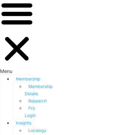
Menu
Membership
Membership
Details
Research
Pro
Login
Insights
Localogy