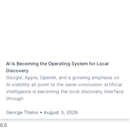
AI Is Becoming the Operating System for Local
Discovery
Google, Apple, OpenAI, and a growing emphasis on
AI visibility all point to the same conclusion: artificial
intelligence is becoming the local discovery interface
through
George Thalos
August 3, 2026