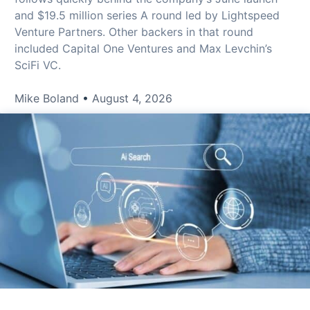
and $19.5 million series A round led by Lightspeed
Venture Partners. Other backers in that round
included Capital One Ventures and Max Levchin’s
SciFi VC.
Mike Boland
August 4, 2026