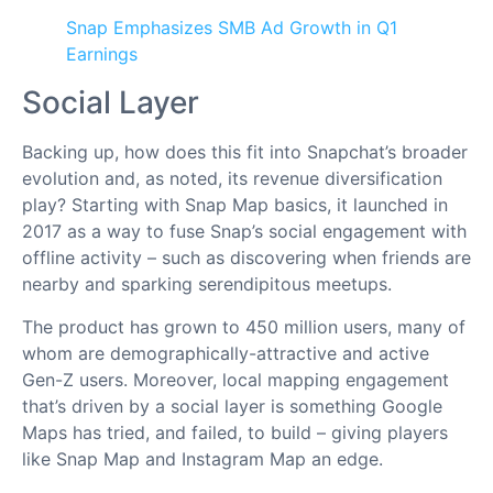
Snap Emphasizes SMB Ad Growth in Q1
Earnings
Social Layer
Backing up, how does this fit into Snapchat’s broader
evolution and, as noted, its revenue diversification
play? Starting with Snap Map basics, it launched in
2017 as a way to fuse Snap’s social engagement with
offline activity – such as discovering when friends are
nearby and sparking serendipitous meetups.
The product has grown to 450 million users, many of
whom are demographically-attractive and active
Gen-Z users. Moreover, local mapping engagement
that’s driven by a social layer is something Google
Maps has tried, and failed, to build – giving players
like Snap Map and Instagram Map an edge.