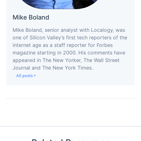
Mike Boland
Mike Boland, senior analyst with Localogy, was
one of Silicon Valley’s first tech reporters of the
internet age as a staff reporter for Forbes
magazine starting in 2000. His comments have
appeared in The New Yorker, The Wall Street
Journal and The New York Times.
All posts >