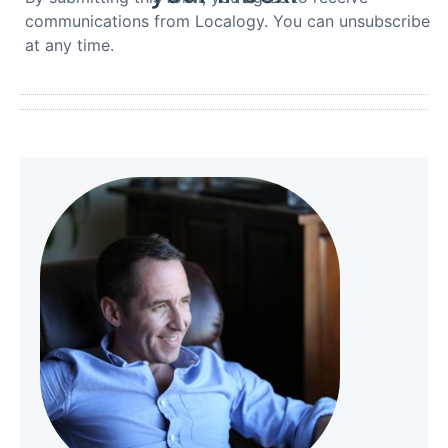
communications from Localogy. You can unsubscribe
at any time.