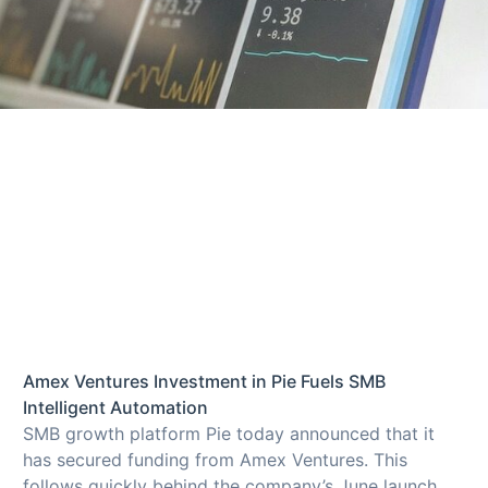
Amex Ventures Investment in Pie Fuels SMB
Intelligent Automation
SMB growth platform Pie today announced that it
has secured funding from Amex Ventures. This
follows quickly behind the company’s June launch