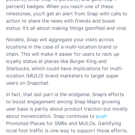
percent) badges. When you reach one of these
milestones, you’ll get an alert from Snap with calls to
action to share the news with friends and boast
status. It’s all about making things gamified and viral.
Notably, Snap will aggregate your visits across
locations in the case of a multi-location brand or
chain. This will make it easier for users to rack up
loyalty status at places like Burger King and
Starbucks, which could have implications for multi-
location (MULO) brand marketers to target super
users on Snapchat.
In fact, that last part is the endgame. Snap’s efforts
to boost engagement among Snap Map’s growing
user base is partly about product traction but mostly
about monetization. Snap continues to
push
Promoted Places for SMBs and MULOs. Gamifying
local foot traffic is one way to support those efforts.