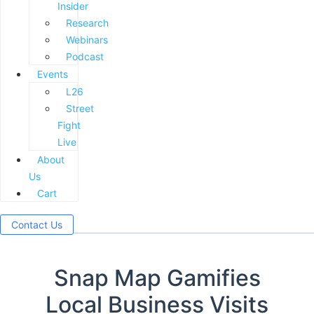
Insider
Research
Webinars
Podcast
Events
L26
Street
Fight
Live
About
Us
Cart
Contact Us
Snap Map Gamifies
Local Business Visits