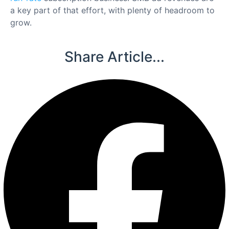
a key part of that effort, with plenty of headroom to
grow.
Share Article...