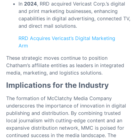
In
2024
, RRD acquired Vericast Corp.’s digital
and print marketing businesses, enhancing
capabilities in digital advertising, connected TV,
and direct mail solutions.
RRD Acquires Vericast’s Digital Marketing
Arm
These strategic moves continue to position
Chatham’s affiliate entities as leaders in integrated
media, marketing, and logistics solutions.
Implications for the Industry
The formation of McClatchy Media Company
underscores the importance of innovation in digital
publishing and distribution. By combining trusted
local journalism with cutting-edge content and an
expansive distribution network, MMC is poised for
continued success in the media landscape. The