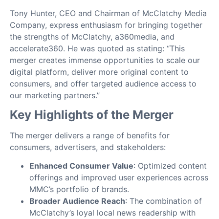
Tony Hunter, CEO and Chairman of McClatchy Media
Company, express enthusiasm for bringing together
the strengths of McClatchy, a360media, and
accelerate360. He was quoted as stating: “This
merger creates immense opportunities to scale our
digital platform, deliver more original content to
consumers, and offer targeted audience access to
our marketing partners.”
Key Highlights of the Merger
The merger delivers a range of benefits for
consumers, advertisers, and stakeholders:
Enhanced Consumer Value
: Optimized content
offerings and improved user experiences across
MMC’s portfolio of brands.
Broader Audience Reach
: The combination of
McClatchy’s loyal local news readership with