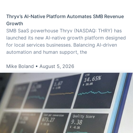
Thryv’s AI-Native Platform Automates SMB Revenue
Growth
SMB SaaS powerhouse Thryv (NASDAQ: THRY) has
launched its new AI-native growth platform designed
for local services businesses. Balancing AI-driven
automation and human support, the
Mike Boland
August 5, 2026