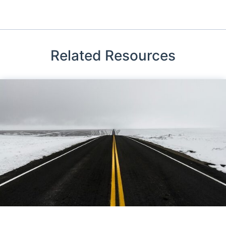
Related Resources