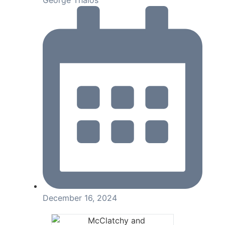
George Thalos
December 16, 2024