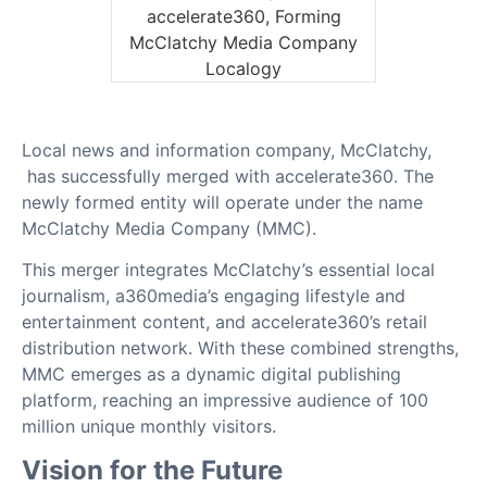
Local news and information company, McClatchy,
has successfully merged with accelerate360. The
newly formed entity will operate under the name
McClatchy Media Company (MMC).
This merger integrates McClatchy’s essential local
journalism, a360media’s engaging lifestyle and
entertainment content, and accelerate360’s retail
distribution network. With these combined strengths,
MMC emerges as a dynamic digital publishing
platform, reaching an impressive audience of 100
million unique monthly visitors.
Vision for the Future