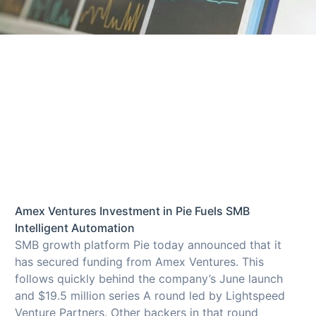
Amex Ventures Investment in Pie Fuels SMB
Intelligent Automation
SMB growth platform Pie today announced that it
has secured funding from Amex Ventures. This
follows quickly behind the company’s June launch
and $19.5 million series A round led by Lightspeed
Venture Partners. Other backers in that round