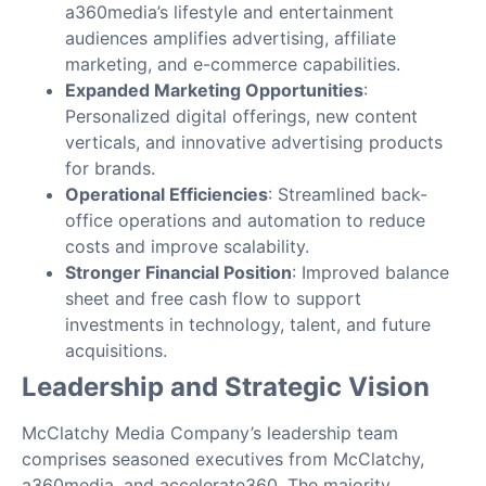
a360media’s lifestyle and entertainment
audiences amplifies advertising, affiliate
marketing, and e-commerce capabilities.
Expanded Marketing Opportunities
:
Personalized digital offerings, new content
verticals, and innovative advertising products
for brands.
Operational Efficiencies
: Streamlined back-
office operations and automation to reduce
costs and improve scalability.
Stronger Financial Position
: Improved balance
sheet and free cash flow to support
investments in technology, talent, and future
acquisitions.
Leadership and Strategic Vision
McClatchy Media Company’s leadership team
comprises seasoned executives from McClatchy,
a360media, and accelerate360. The majority