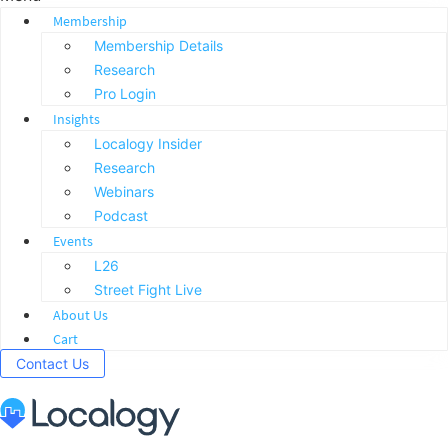
Membership
Membership Details
Research
Pro Login
Insights
Localogy Insider
Research
Webinars
Podcast
Events
L26
Street Fight Live
About Us
Cart
Contact Us