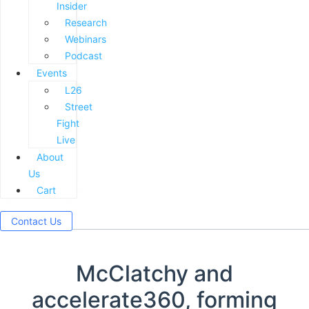
Insider
Research
Webinars
Podcast
Events
L26
Street
Fight
Live
About
Us
Cart
Contact Us
McClatchy and
accelerate360, forming