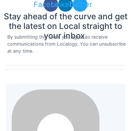
Facebook
Linkedin
Twitter
Stay ahead of the curve and get
the latest on Local straight to
your inbox.
By submitting this form, you agree to receive
communications from Localogy. You can unsubscribe
at any time.