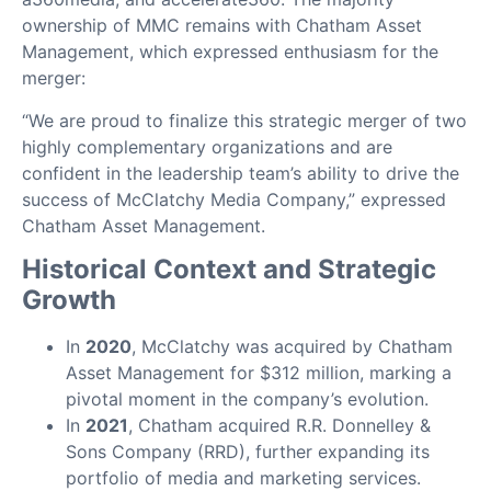
ownership of MMC remains with Chatham Asset
Management, which expressed enthusiasm for the
merger:
“We are proud to finalize this strategic merger of two
highly complementary organizations and are
confident in the leadership team’s ability to drive the
success of McClatchy Media Company,” expressed
Chatham Asset Management.
Historical Context and Strategic
Growth
In
2020
, McClatchy was acquired by Chatham
Asset Management for $312 million, marking a
pivotal moment in the company’s evolution.
In
2021
, Chatham acquired R.R. Donnelley &
Sons Company (RRD), further expanding its
portfolio of media and marketing services.