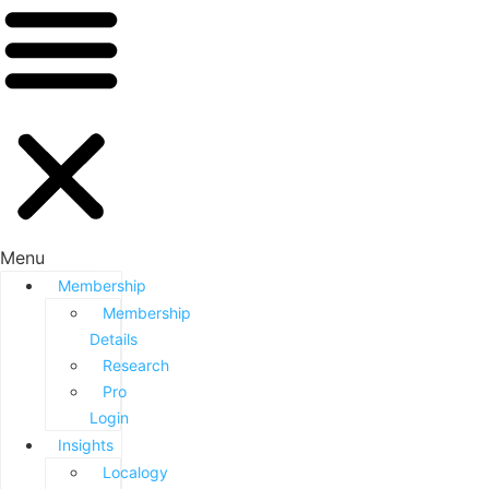
Menu
Membership
Membership
Details
Research
Pro
Login
Insights
Localogy