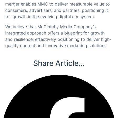
merger enables MMC to deliver measurable value to
consumers, advertisers, and partners, positioning it
for growth in the evolving digital ecosystem.
We believe that McClatchy Media Company’s
integrated approach offers a blueprint for growth
and resilience, effectively positioning to deliver high-
quality content and innovative marketing solutions.
Share Article...