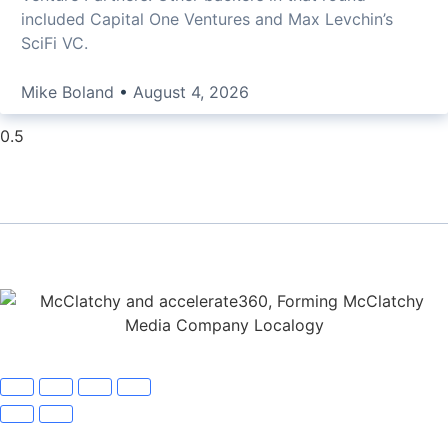
included Capital One Ventures and Max Levchin’s
SciFi VC.
Mike Boland
August 4, 2026