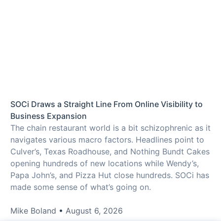
SOCi Draws a Straight Line From Online Visibility to
Business Expansion
The chain restaurant world is a bit schizophrenic as it
navigates various macro factors. Headlines point to
Culver’s, Texas Roadhouse, and Nothing Bundt Cakes
opening hundreds of new locations while Wendy’s,
Papa John’s, and Pizza Hut close hundreds. SOCi has
made some sense of what’s going on.
Mike Boland
August 6, 2026