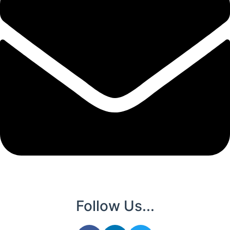
Follow Us...