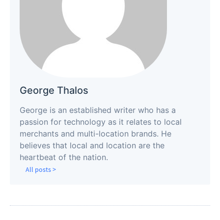
George Thalos
George is an established writer who has a
passion for technology as it relates to local
merchants and multi-location brands. He
believes that local and location are the
heartbeat of the nation.
All posts >