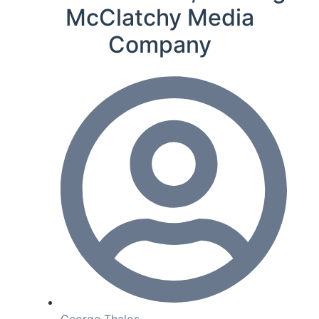
McClatchy Media
Company