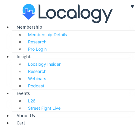
Skip
to
content
Membership
Membership Details
Research
Pro Login
Insights
Localogy Insider
Research
Webinars
Podcast
Events
L26
Street Fight Live
About Us
Cart