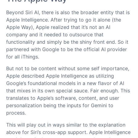
Beyond Siri AI, there is also the broader entity that is
Apple Intelligence. After trying to go it alone (the
Apple Way), Apple realized that it’s not an AI
company and it needed to outsource that
functionality and simply be the shiny front end. So it
partnered with Google to be the official AI provider
for all iThings.
But not to be content without some self importance,
Apple described Apple Intelligence as utilizing
Google’s foundational models in a new flavor of AI
that mixes in its own special sauce. Fair enough. This
translates to Apple’s software, content, and user
personalization being the inputs for Gemini to
process.
This will play out in ways similar to the explanation
above for Siri’s cross-app support. Apple Intelligence