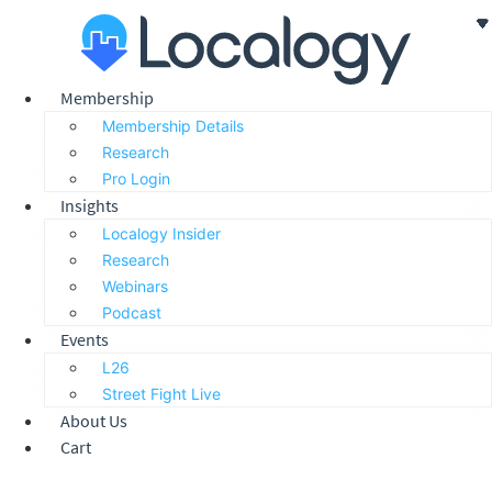
Skip
to
content
Membership
Membership Details
Research
Pro Login
Insights
Localogy Insider
Research
Webinars
Podcast
Events
L26
Street Fight Live
About Us
Cart