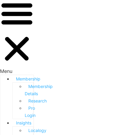
Menu
Membership
Membership
Details
Research
Pro
Login
Insights
Localogy