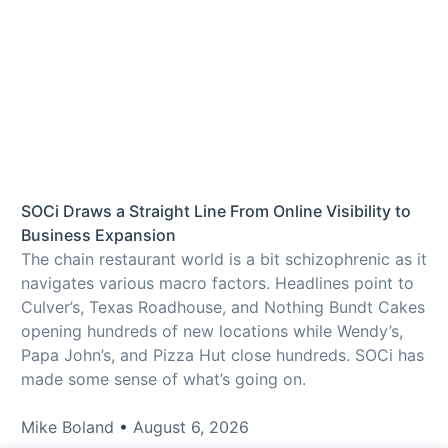
SOCi Draws a Straight Line From Online Visibility to
Business Expansion
The chain restaurant world is a bit schizophrenic as it
navigates various macro factors. Headlines point to
Culver’s, Texas Roadhouse, and Nothing Bundt Cakes
opening hundreds of new locations while Wendy’s,
Papa John’s, and Pizza Hut close hundreds. SOCi has
made some sense of what’s going on.
Mike Boland
August 6, 2026