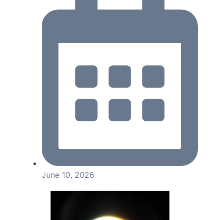
June 10, 2026