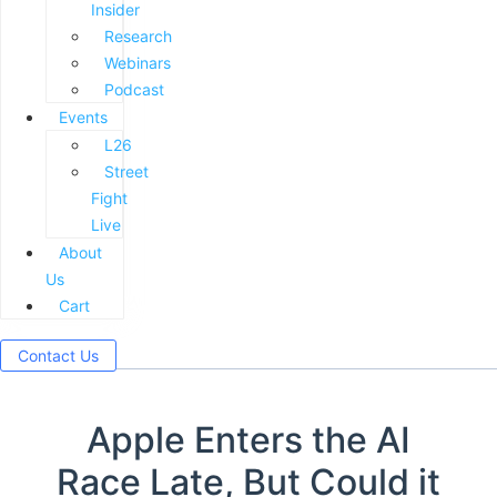
Insider
Research
Webinars
Podcast
Events
L26
Street
Fight
Live
About
Us
Cart
Contact Us
Apple Enters the AI
Race Late, But Could it