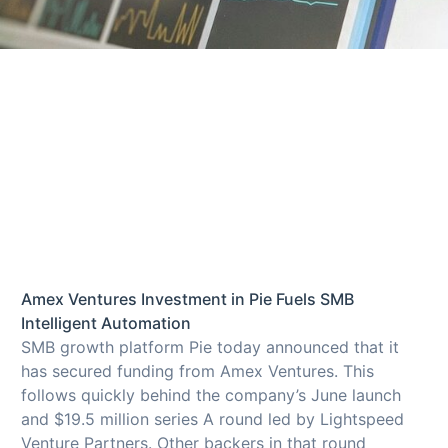
Amex Ventures Investment in Pie Fuels SMB
Intelligent Automation
SMB growth platform Pie today announced that it
has secured funding from Amex Ventures. This
follows quickly behind the company’s June launch
and $19.5 million series A round led by Lightspeed
Venture Partners. Other backers in that round