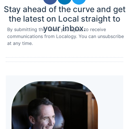
Stay ahead of the curve and get
the latest on Local straight to
your inbox.
By submitting this form, you agree to receive
communications from Localogy. You can unsubscribe
at any time.