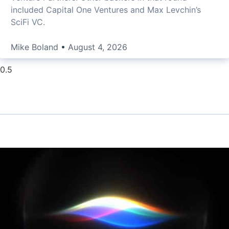
included Capital One Ventures and Max Levchin’s
SciFi VC.
Mike Boland
August 4, 2026