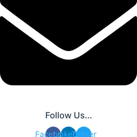
Follow Us...
Facebook
Linkedin
Twitter