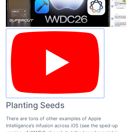
Planting Seeds
There are tons of other examples of Apple
Intelligence’s infusion across iOS (see the sped-up