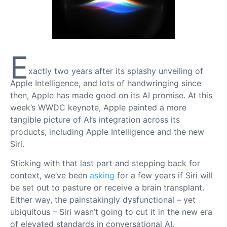
E
xactly two years after its splashy unveiling of
Apple Intelligence, and lots of handwringing since
then, Apple has made good on its AI promise. At this
week’s WWDC keynote, Apple painted a more
tangible picture of AI’s integration across its
products, including Apple Intelligence and the new
Siri.
Sticking with that last part and stepping back for
context, we’ve been
asking
for a few years if Siri will
be set out to pasture or receive a brain transplant.
Either way, the painstakingly dysfunctional – yet
ubiquitous – Siri wasn’t going to cut it in the new era
of elevated standards in conversational AI.