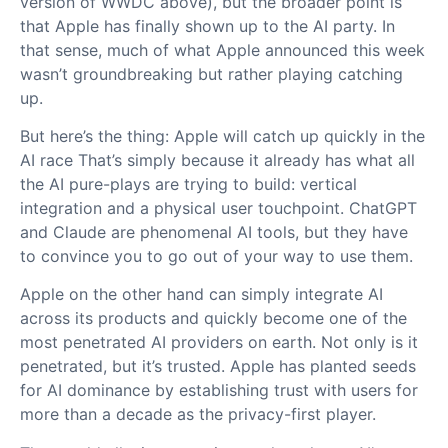
version of WWDC above), but the broader point is
that Apple has finally shown up to the AI party. In
that sense, much of what Apple announced this week
wasn’t groundbreaking but rather playing catching
up.
But here’s the thing: Apple will catch up quickly in the
AI race That’s simply because it already has what all
the AI pure-plays are trying to build: vertical
integration and a physical user touchpoint. ChatGPT
and Claude are phenomenal AI tools, but they have
to convince you to go out of your way to use them.
Apple on the other hand can simply integrate AI
across its products and quickly become one of the
most penetrated AI providers on earth. Not only is it
penetrated, but it’s trusted. Apple has planted seeds
for AI dominance by establishing trust with users for
more than a decade as the privacy-first player.