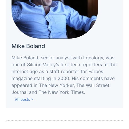
Mike Boland
Mike Boland, senior analyst with Localogy, was
one of Silicon Valley’s first tech reporters of the
internet age as a staff reporter for Forbes
magazine starting in 2000. His comments have
appeared in The New Yorker, The Wall Street
Journal and The New York Times.
All posts >