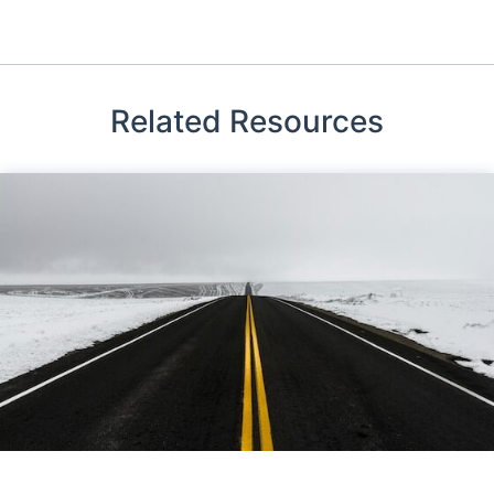
Related Resources