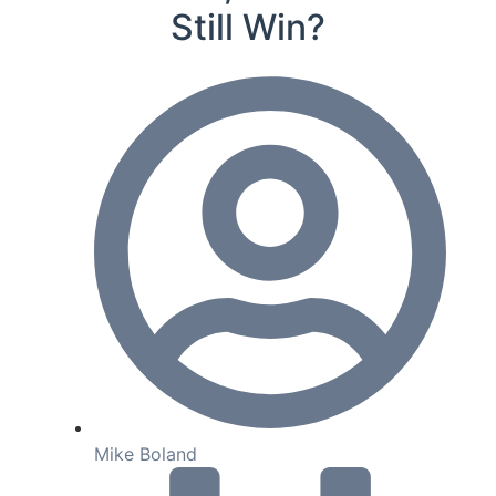
Still Win?
Mike Boland