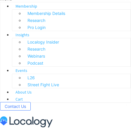
Membership
Membership Details
Research
Pro Login
Insights
Localogy Insider
Research
Webinars
Podcast
Events
L26
Street Fight Live
About Us
Cart
Contact Us