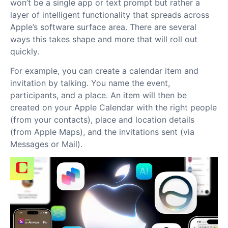
won’t be a single app or text prompt but rather a
layer of intelligent functionality that spreads across
Apple’s software surface area. There are several
ways this takes shape and more that will roll out
quickly.
For example, you can create a calendar item and
invitation by talking. You name the event,
participants, and a place. An item will then be
created on your Apple Calendar with the right people
(from your contacts), place and location details
(from Apple Maps), and the invitations sent (via
Messages or Mail).