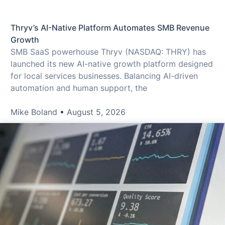
Thryv’s AI-Native Platform Automates SMB Revenue
Growth
SMB SaaS powerhouse Thryv (NASDAQ: THRY) has
launched its new AI-native growth platform designed
for local services businesses. Balancing AI-driven
automation and human support, the
Mike Boland
August 5, 2026