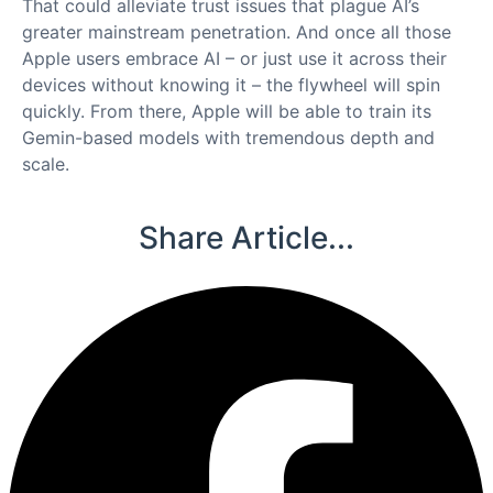
That could alleviate trust issues that plague AI’s
greater mainstream penetration. And once all those
Apple users embrace AI – or just use it across their
devices without knowing it – the flywheel will spin
quickly. From there, Apple will be able to train its
Gemin-based models with tremendous depth and
scale.
Share Article...