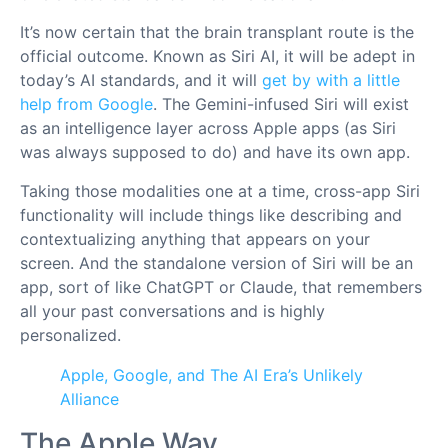
It’s now certain that the brain transplant route is the
official outcome. Known as Siri AI, it will be adept in
today’s AI standards, and it will
get by with a little
help from Google
. The Gemini-infused Siri will exist
as an intelligence layer across Apple apps (as Siri
was always supposed to do) and have its own app.
Taking those modalities one at a time, cross-app Siri
functionality will include things like describing and
contextualizing anything that appears on your
screen. And the standalone version of Siri will be an
app, sort of like ChatGPT or Claude, that remembers
all your past conversations and is highly
personalized.
Apple, Google, and The AI Era’s Unlikely
Alliance
The Apple Way