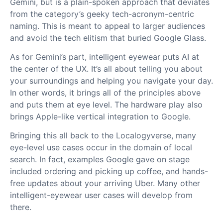
Gemini, but is a plain-spoken approach that deviates
from the category’s geeky tech-acronym-centric
naming. This is meant to appeal to larger audiences
and avoid the tech elitism that buried Google Glass.
As for Gemini’s part, intelligent eyewear puts AI at
the center of the UX. It’s all about telling you about
your surroundings and helping you navigate your day.
In other words, it brings all of the principles above
and puts them at eye level. The hardware play also
brings Apple-like vertical integration to Google.
Bringing this all back to the Localogyverse, many
eye-level use cases occur in the domain of local
search. In fact, examples Google gave on stage
included ordering and picking up coffee, and hands-
free updates about your arriving Uber. Many other
intelligent-eyewear user cases will develop from
there.