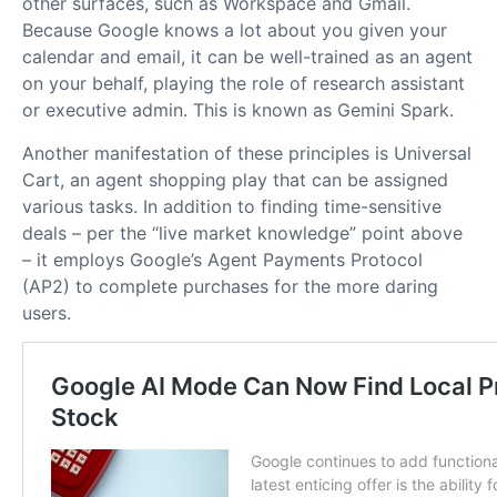
other surfaces, such as Workspace and Gmail.
Because Google knows a lot about you given your
calendar and email, it can be well-trained as an agent
on your behalf, playing the role of research assistant
or executive admin. This is known as Gemini Spark.
Another manifestation of these principles is Universal
Cart, an agent shopping play that can be assigned
various tasks. In addition to finding time-sensitive
deals – per the “live market knowledge” point above
– it employs Google’s Agent Payments Protocol
(AP2) to complete purchases for the more daring
users.