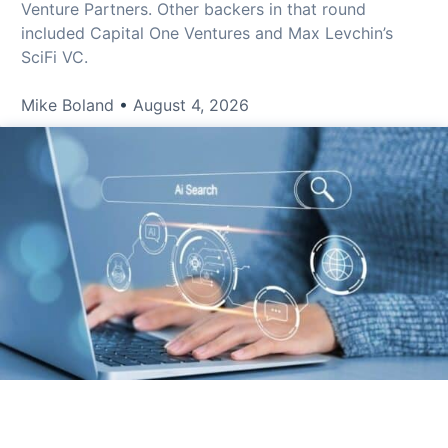
Venture Partners. Other backers in that round
included Capital One Ventures and Max Levchin’s
SciFi VC.
Mike Boland
August 4, 2026