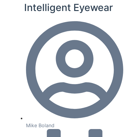
Intelligent Eyewear
Mike Boland