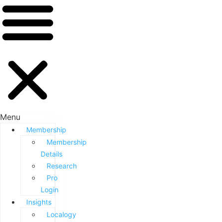
Menu
Membership
Membership
Details
Research
Pro
Login
Insights
Localogy