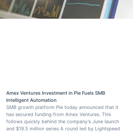
Amex Ventures Investment in Pie Fuels SMB
Intelligent Automation
SMB growth platform Pie today announced that it
has secured funding from Amex Ventures. This
follows quickly behind the company’s June launch
and $19.5 million series A round led by Lightspeed