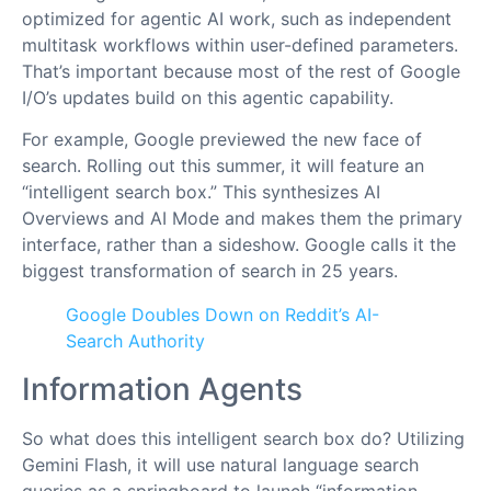
optimized for agentic AI work, such as independent
multitask workflows within user-defined parameters.
That’s important because most of the rest of Google
I/O’s updates build on this agentic capability.
For example, Google previewed the new face of
search. Rolling out this summer, it will feature an
“intelligent search box.” This synthesizes AI
Overviews and AI Mode and makes them the primary
interface, rather than a sideshow. Google calls it the
biggest transformation of search in 25 years.
Google Doubles Down on Reddit’s AI-
Search Authority
Information Agents
So what does this intelligent search box do? Utilizing
Gemini Flash, it will use natural language search
queries as a springboard to launch “information