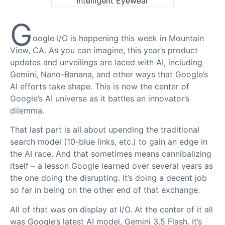
G
oogle I/O is happening this week in Mountain
View, CA. As you can imagine, this year’s product
updates and unveilings are laced with AI, including
Gemini, Nano-Banana, and other ways that Google’s
AI efforts take shape. This is now the center of
Google’s AI universe as it battles an innovator’s
dilemma.
That last part is all about upending the traditional
search model (10-blue links, etc.) to gain an edge in
the AI race. And that sometimes means cannibalizing
itself – a lesson Google learned over several years as
the one doing the disrupting. It’s doing a decent job
so far in being on the other end of that exchange.
All of that was on display at I/O. At the center of it all
was Google’s latest AI model, Gemini 3.5 Flash. It’s