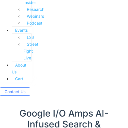
Insider
Research
Webinars
Podcast
Events
L26
Street
Fight
Live
About
Us
Cart
Contact Us
Google I/O Amps AI-
Infused Search &