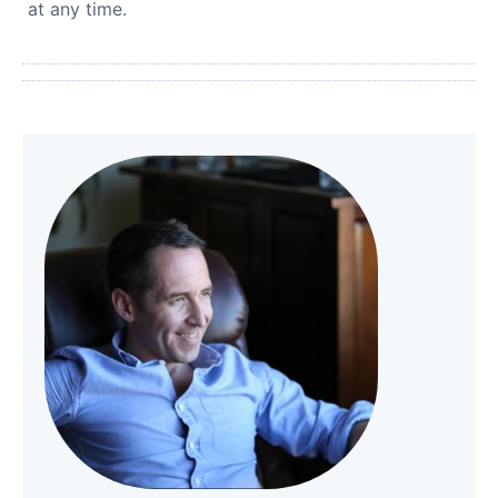
at any time.