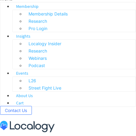
Membership
Membership Details
Research
Pro Login
Insights
Localogy Insider
Research
Webinars
Podcast
Events
L26
Street Fight Live
About Us
Cart
Contact Us