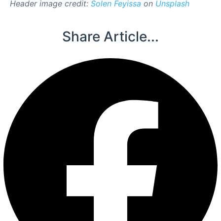
Header image credit:
Solen Feyissa
on
Unsplash
Share Article...