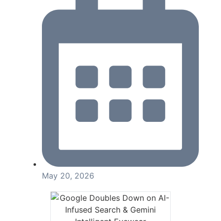
May 20, 2026