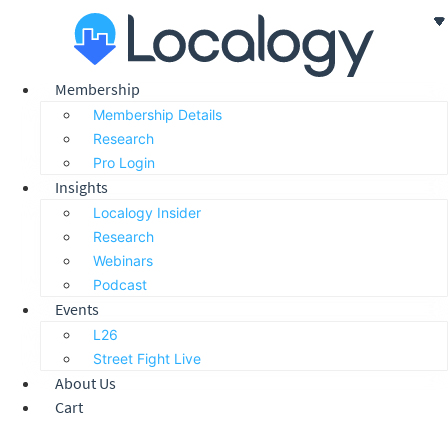
Skip
to
content
Membership
Membership Details
Research
Pro Login
Insights
Localogy Insider
Research
Webinars
Podcast
Events
L26
Street Fight Live
About Us
Cart