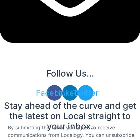
Follow Us...
Facebook
Linkedin
Twitter
Stay ahead of the curve and get
the latest on Local straight to
your inbox.
By submitting this form, you agree to receive
communications from Localogy. You can unsubscribe