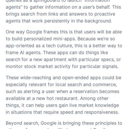
agents” to gather information on a user’s behalf. This
brings search from links and answers to proactive
agents that work persistently in the background.
One way Google frames this is that users will be able
to build personalized mini-apps. Because we’re so
app-oriented as a tech culture, this is a better way to
frame AI agents. These apps can do things like
search for a new apartment with particular specs, or
monitor stock market activity for particular signals.
These wide-reaching and open-ended apps could be
especially relevant for local search and commerce,
such as alerting a user when a reservation becomes
available at a new hot restaurant. Among other
things, it can help users gain live market knowledge
in situations that require speed and responsiveness.
Beyond search, Google is bringing these principles to