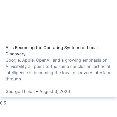
AI Is Becoming the Operating System for Local
Discovery
Google, Apple, OpenAI, and a growing emphasis on
AI visibility all point to the same conclusion: artificial
intelligence is becoming the local discovery interface
through
George Thalos
August 3, 2026