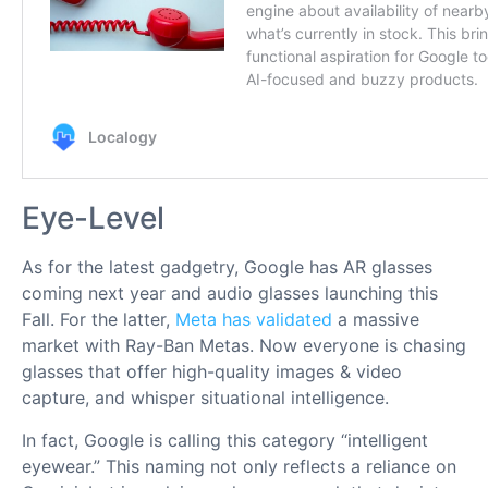
Eye-Level
As for the latest gadgetry, Google has AR glasses
coming next year and audio glasses launching this
Fall. For the latter,
Meta has validated
a massive
market with Ray-Ban Metas. Now everyone is chasing
glasses that offer high-quality images & video
capture, and whisper situational intelligence.
In fact, Google is calling this category “intelligent
eyewear.” This naming not only reflects a reliance on