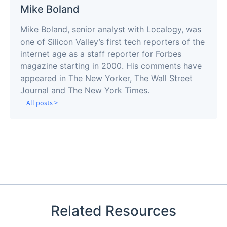
Mike Boland
Mike Boland, senior analyst with Localogy, was
one of Silicon Valley’s first tech reporters of the
internet age as a staff reporter for Forbes
magazine starting in 2000. His comments have
appeared in The New Yorker, The Wall Street
Journal and The New York Times.
All posts >
Related Resources