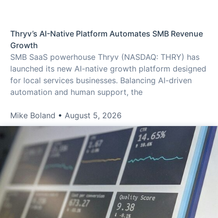
Thryv’s AI-Native Platform Automates SMB Revenue
Growth
SMB SaaS powerhouse Thryv (NASDAQ: THRY) has
launched its new AI-native growth platform designed
for local services businesses. Balancing AI-driven
automation and human support, the
Mike Boland
August 5, 2026