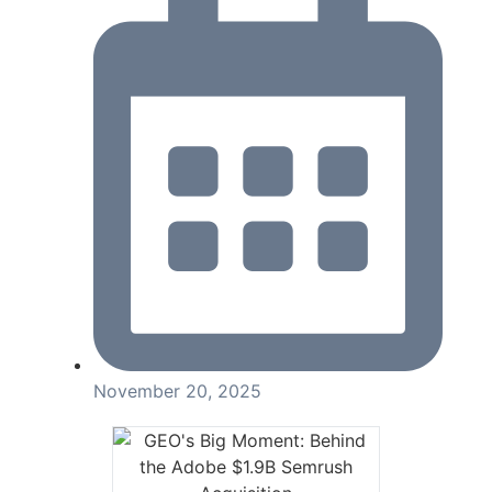
November 20, 2025