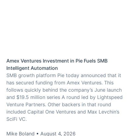
Amex Ventures Investment in Pie Fuels SMB
Intelligent Automation
SMB growth platform Pie today announced that it
has secured funding from Amex Ventures. This
follows quickly behind the company’s June launch
and $19.5 million series A round led by Lightspeed
Venture Partners. Other backers in that round
included Capital One Ventures and Max Levchin’s
SciFi VC.
Mike Boland
August 4, 2026