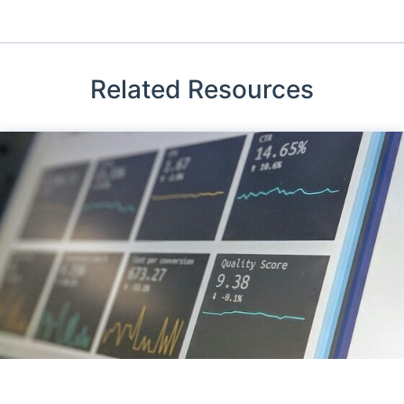
Related Resources