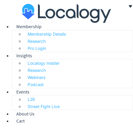
Skip
to
content
Membership
Membership Details
Research
Pro Login
Insights
Localogy Insider
Research
Webinars
Podcast
Events
L26
Street Fight Live
About Us
Cart