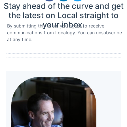
Stay ahead of the curve and get
the latest on Local straight to
your inbox.
By submitting this form, you agree to receive
communications from Localogy. You can unsubscribe
at any time.