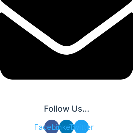
Follow Us...
Facebook
Linkedin
Twitter