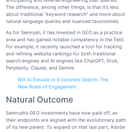
The difference, among other things, is that it’s less
about traditional “keyword research” and more about
natural language queries and nuanced taxonomies.
As for Semrush, it has invested in GEO as a practice
area and has gained notable competency in the field.
For example, it recently launched a tool for tracking
and refining website rankings for both traditional
search engines and AI engines like ChatGPT, Grok,
Perplexity, Claude, and Gemini.
Will AI Elevate or Eviscerate Search: The
New Rules of Engagement
Natural Outcome
Semrush’s GEO investments have now paid off, as
their endpoints are aligned with the evolutionary path
of its new parent. To expand on that last part, Adobe