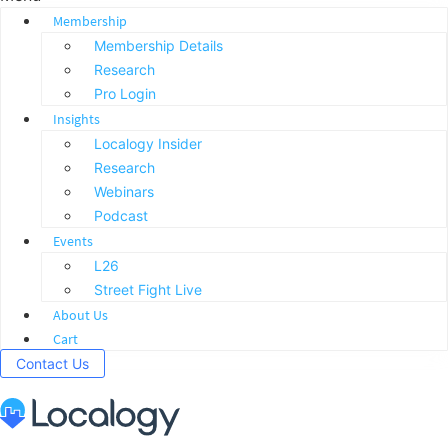
Membership
Membership Details
Research
Pro Login
Insights
Localogy Insider
Research
Webinars
Podcast
Events
L26
Street Fight Live
About Us
Cart
Contact Us