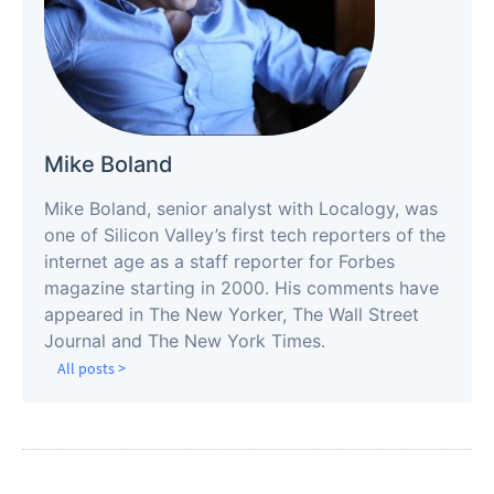
Mike Boland
Mike Boland, senior analyst with Localogy, was
one of Silicon Valley’s first tech reporters of the
internet age as a staff reporter for Forbes
magazine starting in 2000. His comments have
appeared in The New Yorker, The Wall Street
Journal and The New York Times.
All posts >