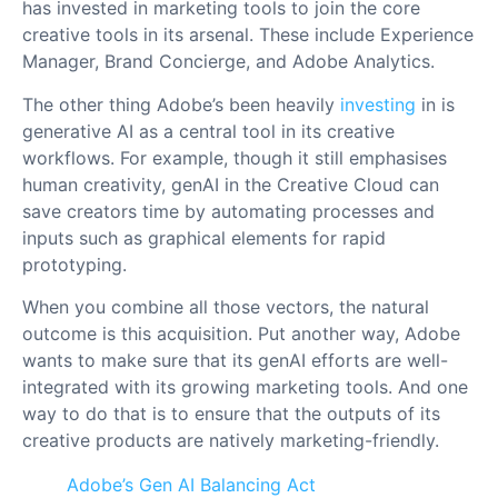
has invested in marketing tools to join the core
creative tools in its arsenal. These include Experience
Manager, Brand Concierge, and Adobe Analytics.
The other thing Adobe’s been heavily
investing
in is
generative AI as a central tool in its creative
workflows. For example, though it still emphasises
human creativity, genAI in the Creative Cloud can
save creators time by automating processes and
inputs such as graphical elements for rapid
prototyping.
When you combine all those vectors, the natural
outcome is this acquisition. Put another way, Adobe
wants to make sure that its genAI efforts are well-
integrated with its growing marketing tools. And one
way to do that is to ensure that the outputs of its
creative products are natively marketing-friendly.
Adobe’s Gen AI Balancing Act