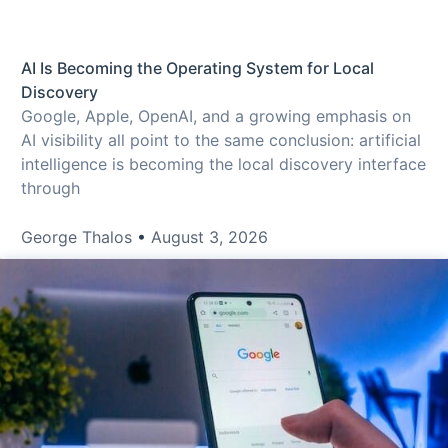
AI Is Becoming the Operating System for Local
Discovery
Google, Apple, OpenAI, and a growing emphasis on
AI visibility all point to the same conclusion: artificial
intelligence is becoming the local discovery interface
through
George Thalos
August 3, 2026