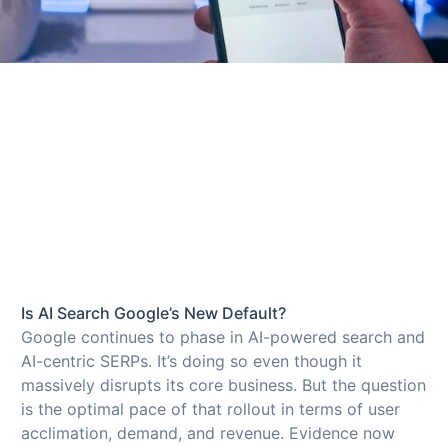
Is AI Search Google’s New Default?
Google continues to phase in AI-powered search and
AI-centric SERPs. It’s doing so even though it
massively disrupts its core business. But the question
is the optimal pace of that rollout in terms of user
acclimation, demand, and revenue. Evidence now