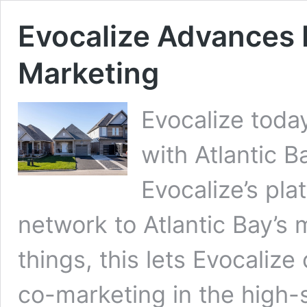
Evocalize Advances 
Marketing
Evocalize toda
with Atlantic B
Evocalize’s pl
network to Atlantic Bay’s
things, this lets Evocalize
co-marketing in the high-s