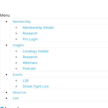
Menu
Membership
Membership Details
Research
Pro Login
Insights
Localogy Insider
Research
Webinars
Podcast
Events
L26
Street Fight Live
About Us
Cart