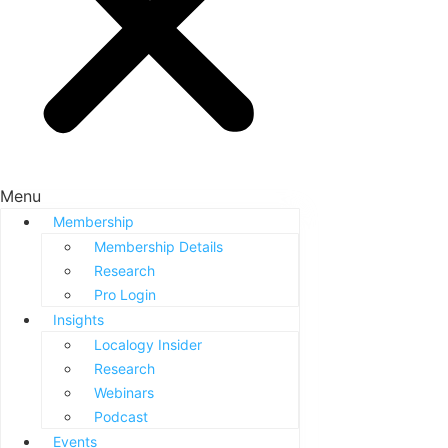
Menu
Membership
Membership Details
Research
Pro Login
Insights
Localogy Insider
Research
Webinars
Podcast
Events