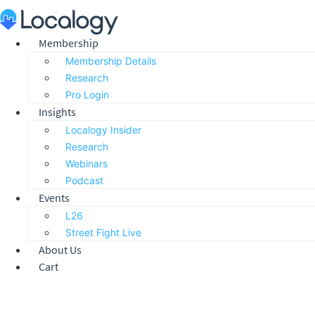
Skip
to
content
Membership
Membership Details
Research
Pro Login
Insights
Localogy Insider
Research
Webinars
Podcast
Events
L26
Street Fight Live
About Us
Cart