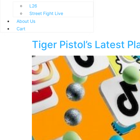
L26
Street Fight Live
About Us
Cart
Tiger Pistol’s Latest P