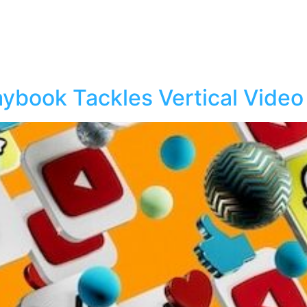
laybook Tackles Vertical Video