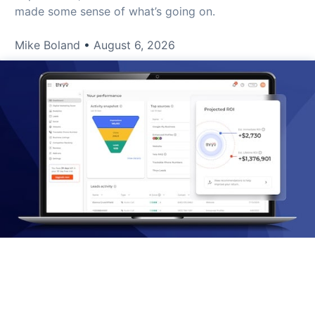
made some sense of what’s going on.
Mike Boland
August 6, 2026