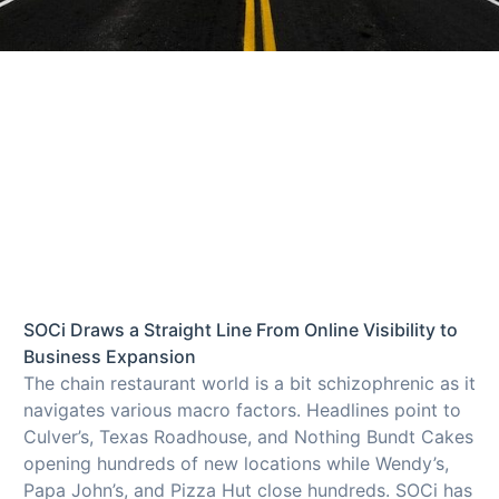
SOCi Draws a Straight Line From Online Visibility to
Business Expansion
The chain restaurant world is a bit schizophrenic as it
navigates various macro factors. Headlines point to
Culver’s, Texas Roadhouse, and Nothing Bundt Cakes
opening hundreds of new locations while Wendy’s,
Papa John’s, and Pizza Hut close hundreds. SOCi has