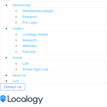
Membership
Membership Details
Research
Pro Login
Insights
Localogy Insider
Research
Webinars
Podcast
Events
L26
Street Fight Live
About Us
Cart
Contact Us