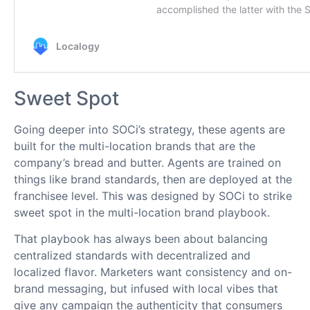
Sweet Spot
Going deeper into SOCi’s strategy, these agents are
built for the multi-location brands that are the
company’s bread and butter. Agents are trained on
things like brand standards, then are deployed at the
franchisee level. This was designed by SOCi to strike
sweet spot in the multi-location brand playbook.
That playbook has always been about balancing
centralized standards with decentralized and
localized flavor. Marketers want consistency and on-
brand messaging, but infused with local vibes that
give any campaign the authenticity that consumers