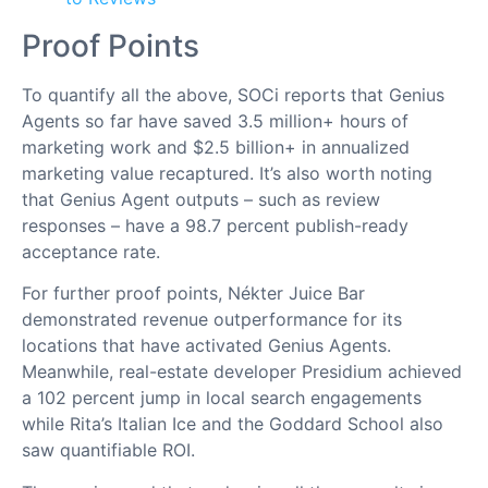
Proof Points
To quantify all the above, SOCi reports that Genius
Agents so far have saved 3.5 million+ hours of
marketing work and $2.5 billion+ in annualized
marketing value recaptured. It’s also worth noting
that Genius Agent outputs – such as review
responses – have a 98.7 percent publish-ready
acceptance rate.
For further proof points, Nékter Juice Bar
demonstrated revenue outperformance for its
locations that have activated Genius Agents.
Meanwhile, real-estate developer Presidium achieved
a 102 percent jump in local search engagements
while Rita’s Italian Ice and the Goddard School also
saw quantifiable ROI.