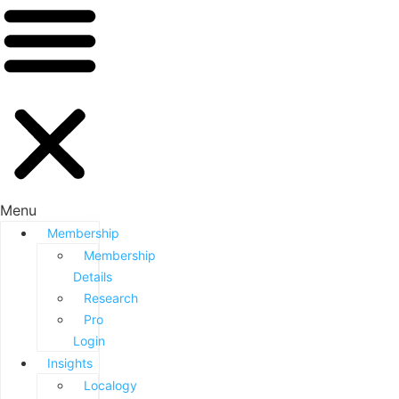
Menu
Membership
Membership
Details
Research
Pro
Login
Insights
Localogy