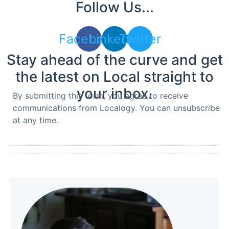
Follow Us...
Facebook
Linkedin
Twitter
Stay ahead of the curve and get
the latest on Local straight to
your inbox.
By submitting this form, you agree to receive
communications from Localogy. You can unsubscribe
at any time.