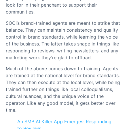
look for in their penchant to support their
communities.
SOCi’s brand-trained agents are meant to strike that
balance. They can maintain consistency and quality
control in brand standards, while learning the voice
of the business. The latter takes shape in things like
responding to reviews, writing newsletters, and any
marketing work they’re glad to offload.
Much of the above comes down to training. Agents
are trained at the national level for brand standards.
They can then execute at the local level, while being
trained further on things like local colloquialisms,
cultural nuances, and the unique voice of the
operator. Like any good model, it gets better over
time.
An SMB AI Killer App Emerges: Responding
to Reviews