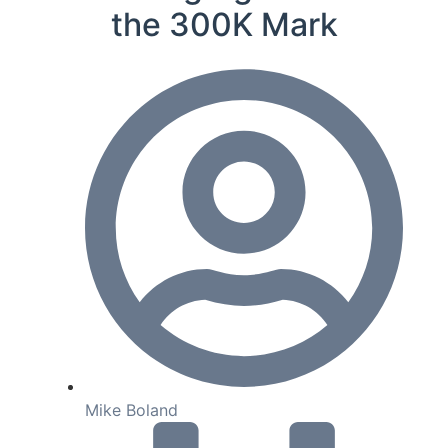
the 300K Mark
Mike Boland