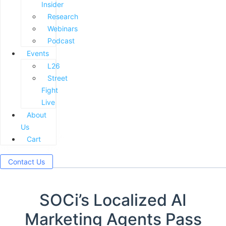
Insider
Research
Webinars
Podcast
Events
L26
Street
Fight
Live
About
Us
Cart
Contact Us
SOCi’s Localized AI
Marketing Agents Pass