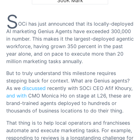
S
OCi has just announced that its locally-deployed
AI marketing Genius Agents have exceeded 300,000
in number. This makes it the largest-deployed agentic
workforce, having grown 350 percent in the past
year alone, and on pace to execute more than 20
million marketing tasks annually.
But to truly understand this milestone requires
stepping back for context. What are Genius agents?
As we
discussed
recently with SOCi CEO Afif Khoury,
and with
CMO Monica Ho on stage at L26, these are
brand-trained agents deployed to hundreds or
thousands of business locations to do their thing.
That thing is to help local operators and franchisees
automate and execute marketing tasks. For example,
responding to reviews is a longstanding challenge for