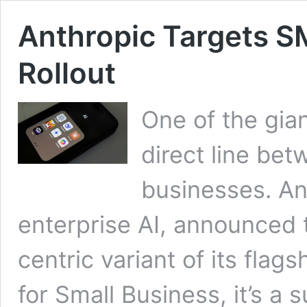
Anthropic Targets SM
Rollout
One of the gia
direct line bet
businesses. An
enterprise AI, announced th
centric variant of its fla
for Small Business, it’s a 