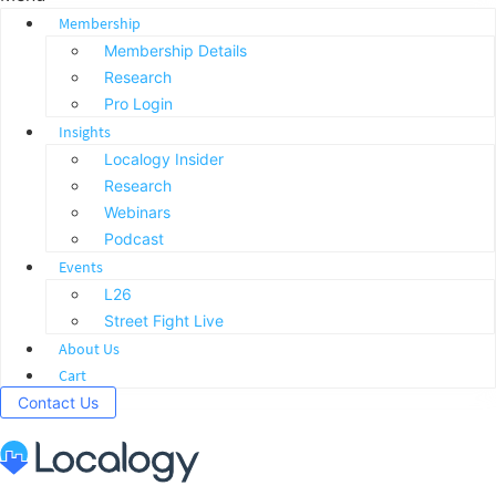
Membership
Membership Details
Research
Pro Login
Insights
Localogy Insider
Research
Webinars
Podcast
Events
L26
Street Fight Live
About Us
Cart
Contact Us