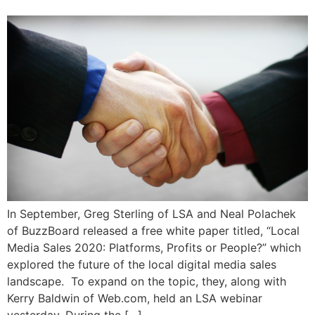
In September, Greg Sterling of LSA and Neal Polachek
of BuzzBoard released a free white paper titled, “Local
Media Sales 2020: Platforms, Profits or People?” which
explored the future of the local digital media sales
landscape. To expand on the topic, they, along with
Kerry Baldwin of Web.com, held an LSA webinar