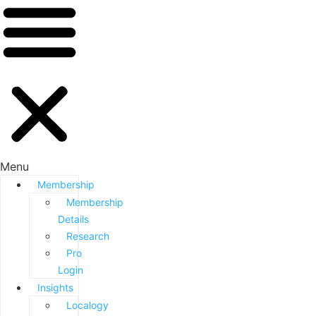
Menu
Membership
Membership
Details
Research
Pro
Login
Insights
Localogy