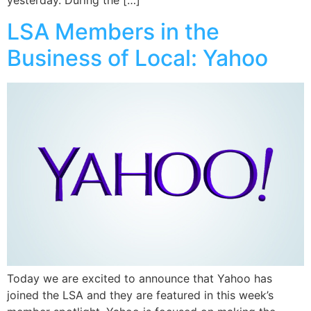
yesterday. During the […]
LSA Members in the
Business of Local: Yahoo
Today we are excited to announce that Yahoo has
joined the LSA and they are featured in this week’s