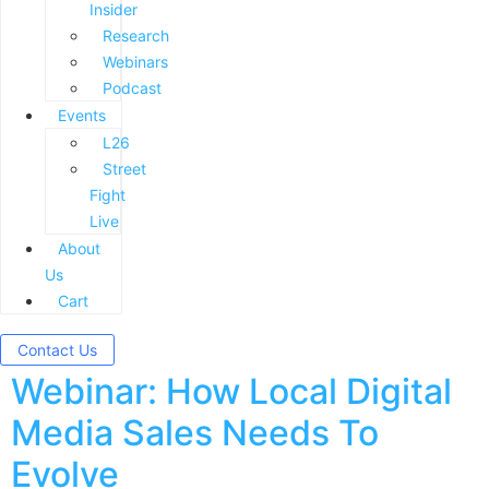
Insider
Research
Webinars
Podcast
Events
L26
Street
Fight
Live
About
Us
Cart
Contact Us
Webinar: How Local Digital
Media Sales Needs To
Evolve