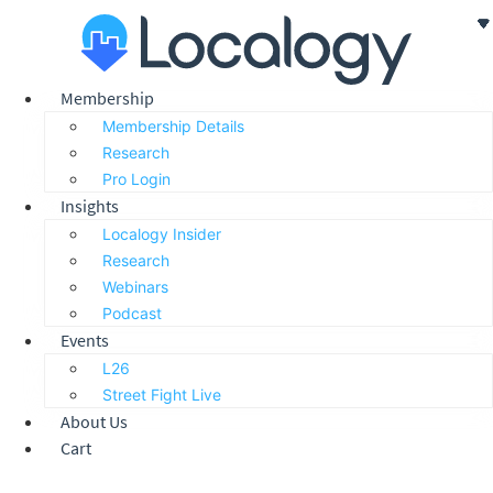
Skip
to
content
Membership
Membership Details
Research
Pro Login
Insights
Localogy Insider
Research
Webinars
Podcast
Events
L26
Street Fight Live
About Us
Cart